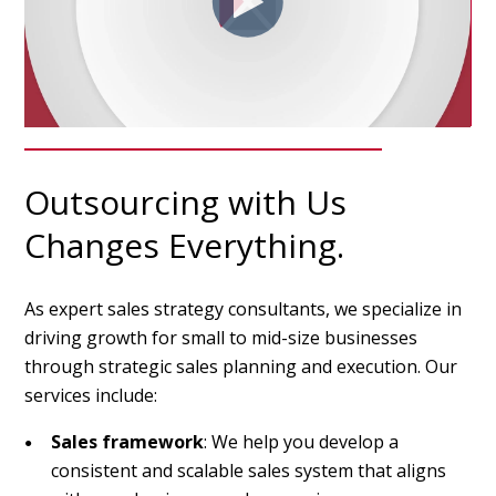
Outsourcing with Us
Changes Everything.
As expert sales strategy consultants, we specialize in
driving growth for small to mid-size businesses
through strategic sales planning and execution. Our
services include:
Sales framework
: We help you develop a
consistent and scalable sales system that aligns