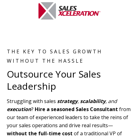
THE KEY TO SALES GROWTH
WITHOUT THE HASSLE
Outsource Your Sales
Leadership
Struggling with sales
strategy
,
scalability
, and
execution
?
Hire a seasoned Sales Consultant
from
our team of experienced leaders to take the reins of
your sales operations and drive real results—
without the full-time cost
of a traditional VP of