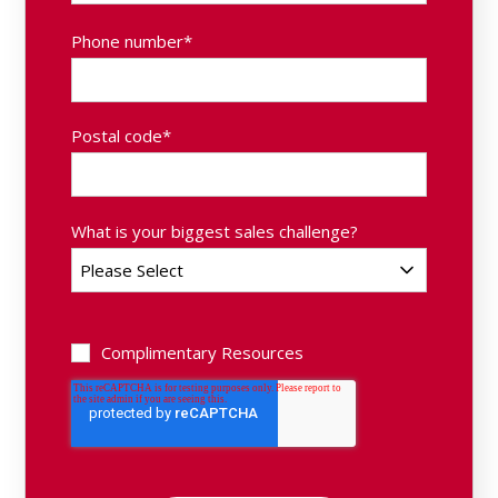
Phone number
*
Postal code
*
What is your biggest sales challenge?
Complimentary Resources