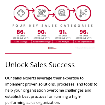
Unlock Sales Success
Our sales experts leverage their expertise to
implement proven solutions, processes, and tools to
help your organization overcome challenges and
establish best practices for running a high-
performing sales organization.