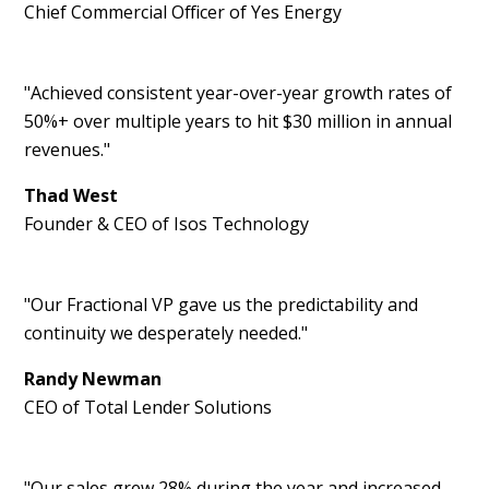
Chief Commercial Officer of Yes Energy
"Achieved consistent year-over-year growth rates of
50%+ over multiple years to hit $30 million in annual
revenues."
Thad West
Founder & CEO of Isos Technology
"Our Fractional VP gave us the predictability and
continuity we desperately needed."
Randy Newman
CEO of Total Lender Solutions
"Our sales grew 28% during the year and increased