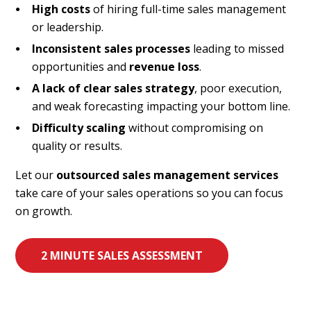
High costs
of hiring full-time sales management
or leadership.
Inconsistent sales processes
leading to missed
opportunities and
revenue loss
.
A lack of clear sales strategy
, poor execution,
and weak forecasting impacting your bottom line.
Difficulty scaling
without compromising on
quality or results.
Let our
outsourced sales management services
take care of your sales operations so you can focus
on growth.
2 MINUTE SALES ASSESSMENT