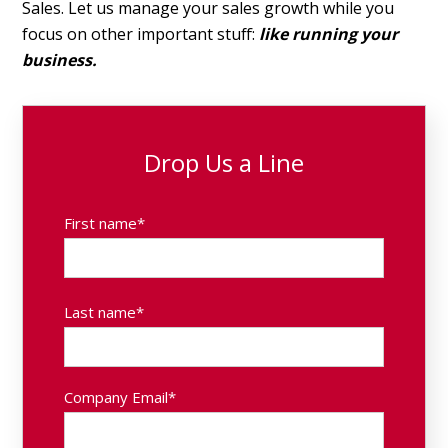
Sales. Let us manage your sales growth while you
focus on other important stuff:
like running your
business.
Drop Us a Line
First name
*
Last name
*
Company Email
*