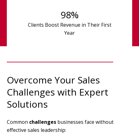
98
%
Clients Boost Revenue in Their First
Year
Overcome Your Sales
Challenges with Expert
Solutions
Common
challenges
businesses face without
effective sales leadership: