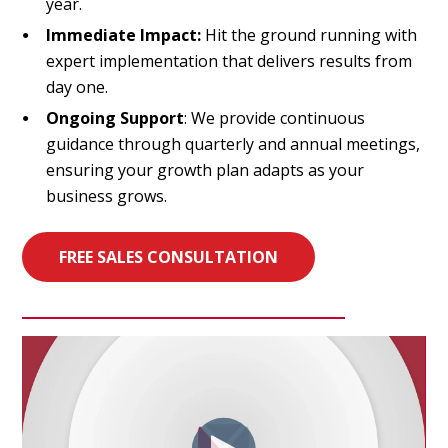
year.
Immediate Impact:
Hit the ground running with
expert implementation that delivers results from
day one.
Ongoing Support
: We provide continuous
guidance through quarterly and annual meetings,
ensuring your growth plan adapts as your
business grows.
FREE SALES CONSULTATION