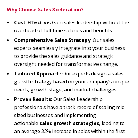
Why Choose Sales Xceleration?
Cost-Effective:
Gain sales leadership without the
overhead of full-time salaries and benefits.
Comprehensive Sales Strategy
: Our sales
experts seamlessly integrate into your business
to provide the sales guidance and strategic
oversight needed for transformative change.
Tailored Approach:
Our experts design a sales
growth strategy based on your company’s unique
needs,
growth stage,
and market challenges.
Proven Results:
Our Sales Leadership
professionals have a track record of scaling mid-
sized businesses and implementing
actionable
sales growth strategies
, leading to
an average 32% increase in sales within the first