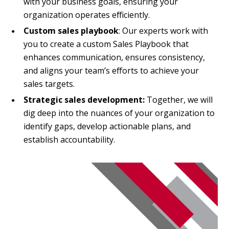
with your business goals, ensuring your
organization operates efficiently.
Custom sales playbook
: Our experts work with
you to create a custom Sales Playbook that
enhances communication, ensures consistency,
and aligns your team’s efforts to achieve your
sales targets.
Strategic sales development:
Together, we will
dig deep into the nuances of your organization to
identify gaps, develop actionable plans, and
establish accountability.