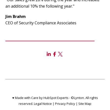
an additional 10% the following year."
Jim Brahm
CEO of Security Compliance Associates
♥ Made with Care by HubSpot Experts - ©Lynton. All rights
reserved.
Legal Notice
|
Privacy Policy
|
Site Map