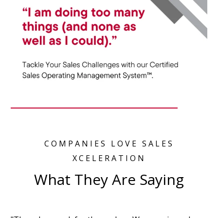
COMPANIES LOVE SALES
XCELERATION
What They Are Saying