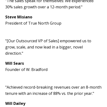
"The sales speak for themselves: We experienced
30% sales growth over a 12-month period."
Steve Misiano
President of True North Group
"[Our Outsourced VP of Sales] empowered us to
grow, scale, and now lead in a bigger, novel
direction."
Will Sears
Founder of W. Bradford
"Achieved record-breaking revenues over an 8-month
tenure with an increase of 88% vs. the prior year."
Will Dailey