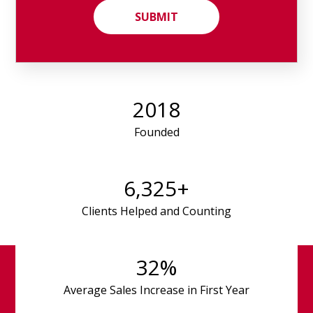
2018
Founded
6,325
+
Clients Helped and Counting
32
%
Average Sales Increase in First Year